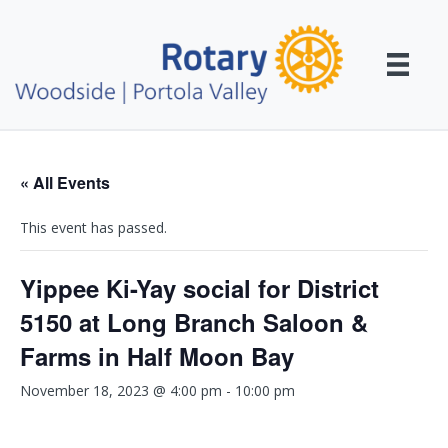
« All Events
This event has passed.
Yippee Ki-Yay social for District
5150 at Long Branch Saloon &
Farms in Half Moon Bay
November 18, 2023 @ 4:00 pm
-
10:00 pm