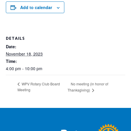
Add to calendar
DETAILS
Date:
November 18, 2023
Time:
4:00 pm - 10:00 pm
No meeting (in honor of
WPV Rotary Club Board
Meeting
Thanksgiving)