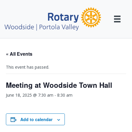
« All Events
This event has passed.
Meeting at Woodside Town Hall
June 18, 2025 @ 7:30 am
-
8:30 am
Add to calendar