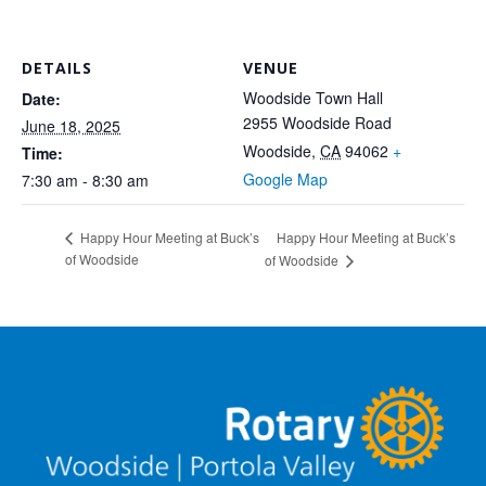
DETAILS
VENUE
Woodside Town Hall
Date:
2955 Woodside Road
June 18, 2025
Woodside
,
CA
94062
+
Time:
Google Map
7:30 am - 8:30 am
Happy Hour Meeting at Buck’s
Happy Hour Meeting at Buck’s
of Woodside
of Woodside