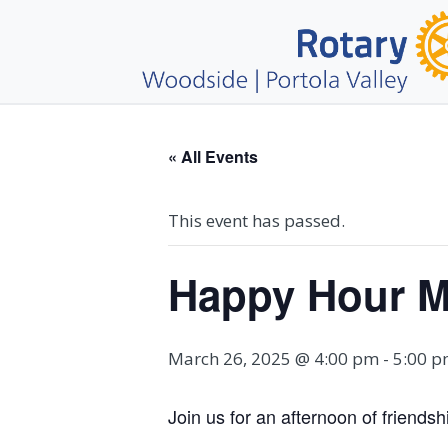
« All Events
This event has passed.
Happy Hour M
March 26, 2025 @ 4:00 pm
-
5:00 
Join us for an afternoon of friend