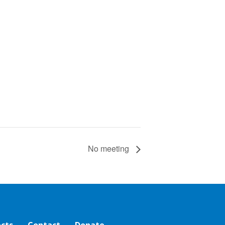
No meeting
ects
Contact
Donate