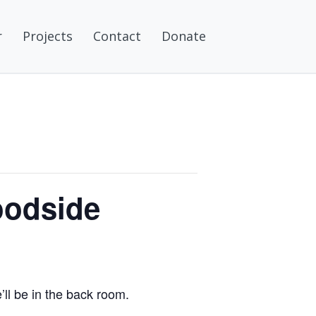
r
Projects
Contact
Donate
oodside
ll be in the back room.