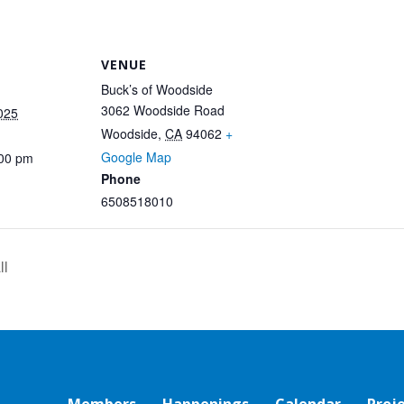
VENUE
Buck’s of Woodside
3062 Woodside Road
025
Woodside
,
CA
94062
+
Google Map
:00 pm
Phone
6508518010
ll
Members
Happenings
Calendar
Proj