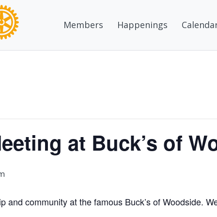
Members
Happenings
Calenda
eeting at Buck’s of W
pm
ship and community at the famous Buck’s of Woodside. We’