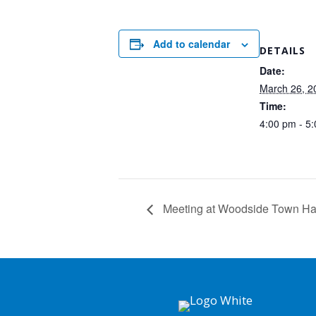
Add to calendar
DETAILS
Date:
March 26, 2
Time:
4:00 pm - 5
Meeting at Woodside Town Ha