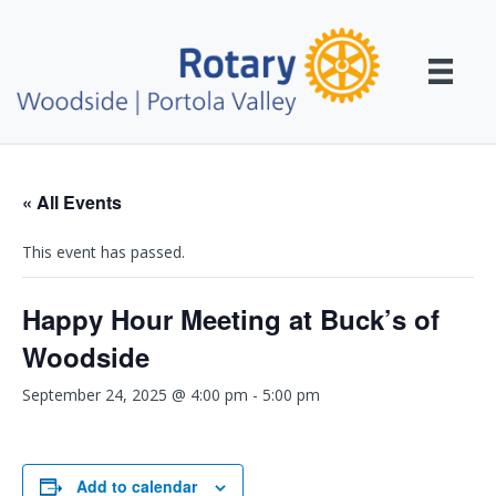
« All Events
This event has passed.
Happy Hour Meeting at Buck’s of
Woodside
September 24, 2025 @ 4:00 pm
-
5:00 pm
Add to calendar