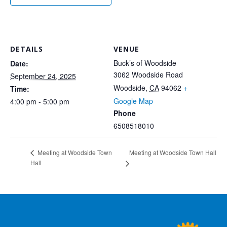
DETAILS
VENUE
Buck’s of Woodside
Date:
3062 Woodside Road
September 24, 2025
Woodside
,
CA
94062
+
Time:
Google Map
4:00 pm - 5:00 pm
Phone
6508518010
Meeting at Woodside Town Hall
Meeting at Woodside Town
Hall